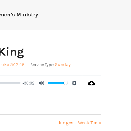
men’s Ministry
 King
Luke 5:12-16
Sunday
Service Type:
-30:02
Mute
Settings
Judges – Week Ten »