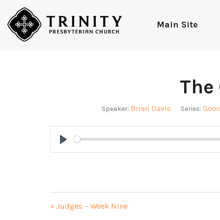
Main Site
The 
Brian Davis
Good
Speaker:
Series:
Play
« Judges – Week Nine