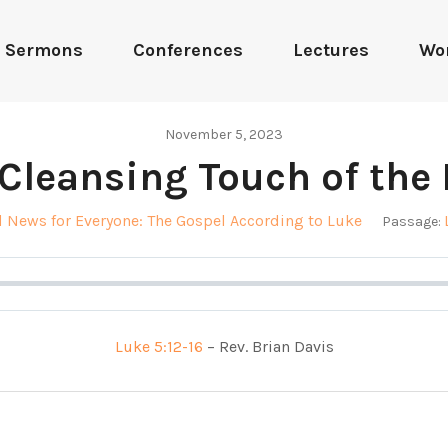
Sermons
Conferences
Lectures
Wo
November 5, 2023
Cleansing Touch of the
 News for Everyone: The Gospel According to Luke
Passage:
Luke 5:12-16
– Rev. Brian Davis