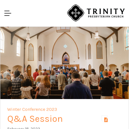
Winter Conference 2023
Q&A Session
February 18, 2023