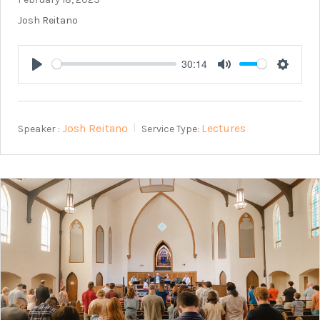
Josh Reitano
30:14
Play
Mute
Setting
Josh Reitano
Lectures
Speaker :
Service Type: