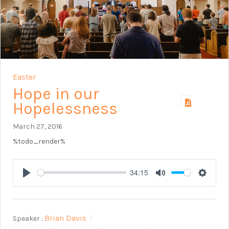
Easter
Hope in our
Hopelessness
March 27, 2016
%todo_render%
34:15
Play
Mute
Setting
Brian Davis
Speaker :