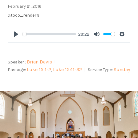
February 21, 2016
%todo_render%
28:22
Play
Mute
Setting
Brian Davis
Speaker :
Luke 15:1-2
Luke 15:11-32
Sunday
Passage:
Service Type:
,