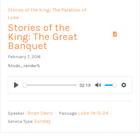
Stories of the King: The Parables of
Luke
Stories of the
King: The Great
Banquet
February 7, 2016
%todo_render%
32:19
Play
Mute
Setting
Brian Davis
Luke 14:15-24
Speaker :
Passage:
Sunday
Service Type: