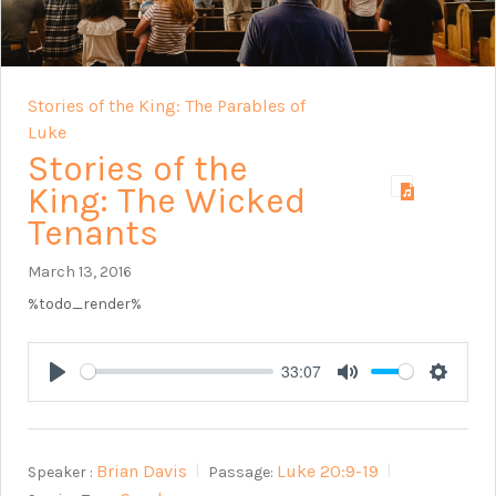
Stories of the King: The Parables of
Luke
Stories of the
King: The Wicked
Tenants
March 13, 2016
%todo_render%
33:07
Play
Mute
Setting
Brian Davis
Luke 20:9-19
Speaker :
Passage: