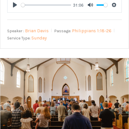
31:06
Play
Mute
Setting
Brian Davis
Philippians 1:18-26
Speaker :
Passage:
Sunday
Service Type: