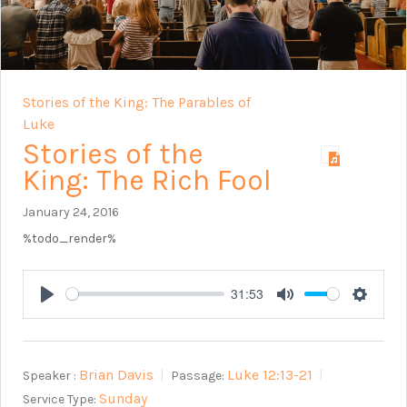
Stories of the King: The Parables of
Luke
Stories of the
King: The Rich Fool
January 24, 2016
%todo_render%
31:53
Play
Mute
Setting
Brian Davis
Luke 12:13-21
Speaker :
Passage:
Sunday
Service Type: