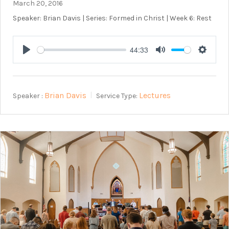
March 20, 2016
Speaker: Brian Davis | Series: Formed in Christ | Week 6: Rest
44:33
Play
Mute
Setting
Brian Davis
Lectures
Speaker :
Service Type: