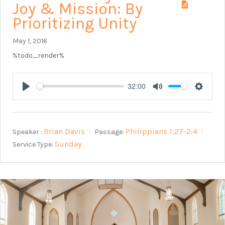
Joy & Mission: By
Prioritizing Unity
May 1, 2016
%todo_render%
32:00
Play
Mute
Setting
Brian Davis
Philippians 1:27-2:4
Speaker :
Passage:
Sunday
Service Type: