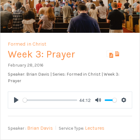
Formed in Christ
Week 3: Prayer
February 28, 2016
Speaker: Brian Davis | Series: Formed in Christ | Week 3:
Prayer
44:12
Play
Mute
Setting
Brian Davis
Lectures
Speaker :
Service Type: