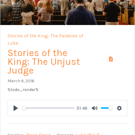
Stories of the King: The Parables of
Luke
Stories of the
King: The Unjust
Judge
March 6, 2016
%todo_render%
31:46
Play
Mute
Setting
Brian Davis
Luke 18:1-8