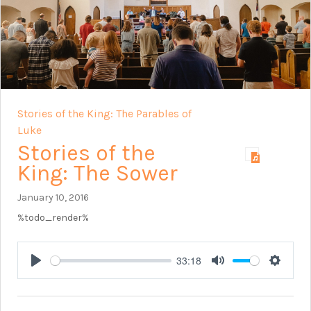
Stories of the King: The Parables of
Luke
Stories of the
King: The Sower
January 10, 2016
%todo_render%
33:18
Play
Mute
Setting