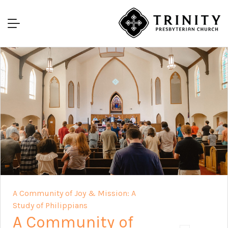
A Community of Joy & Mission: A
Study of Philippians
A Community of