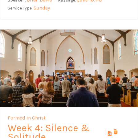
Speaker :
Passage:
Sunday
Service Type:
Formed in Christ
Week 4: Silence &
Solitude