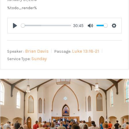
%todo_render%
30:45
Play
Mute
Setting
Brian Davis
Luke 13:18-21
Speaker :
Passage:
Sunday
Service Type: