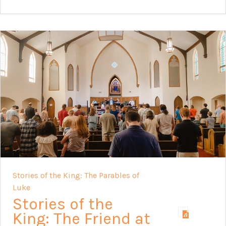
Stories of the King: The Parables of
Luke
Stories of the
King: The Friend at