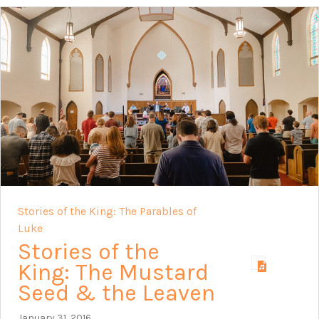
Stories of the King: The Parables of
Luke
Stories of the
King: The Mustard
Seed & the Leaven
January 31, 2016