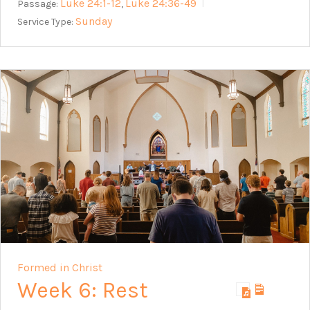
Luke 24:1-12
Luke 24:36-49
Passage:
,
Sunday
Service Type:
Formed in Christ
Week 6: Rest