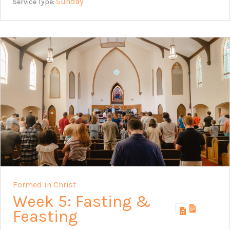
Sunday
Service Type:
Formed in Christ
Week 5: Fasting &
Feasting