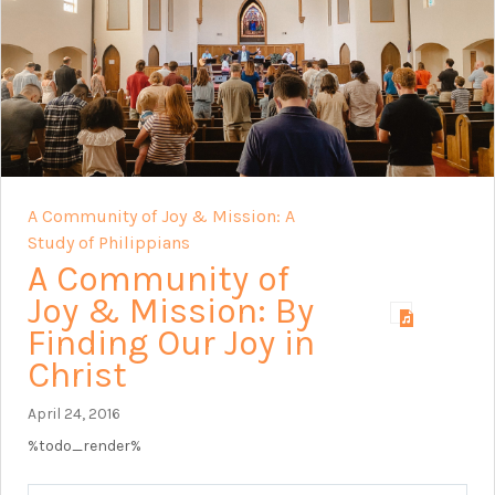
A Community of Joy & Mission: A
Study of Philippians
A Community of
Joy & Mission: By
Finding Our Joy in
Christ
April 24, 2016
%todo_render%