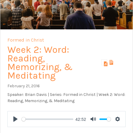
Formed in Christ
Week 2: Word:
Reading,
Memorizing, &
Meditating
February 21, 2016
Speaker: Brian Davis | Series: Formed in Christ | Week 2: Word:
Reading, Memorizing, & Meditating
42:52
Play
Mute
Setting