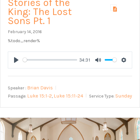
Stories of the
King: The Lost
Sons Pt. 1
February 14, 2016
%todo_render%
34:31
Play
Mute
Setting
Brian Davis
Speaker :
Luke 15:1-2
Luke 15:11-24
Sunday
Passage:
Service Type:
,