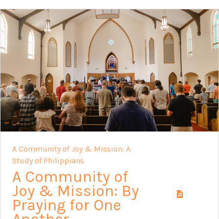
A Community of Joy & Mission: A
Study of Philippians
A Community of
Joy & Mission: By
Praying for One