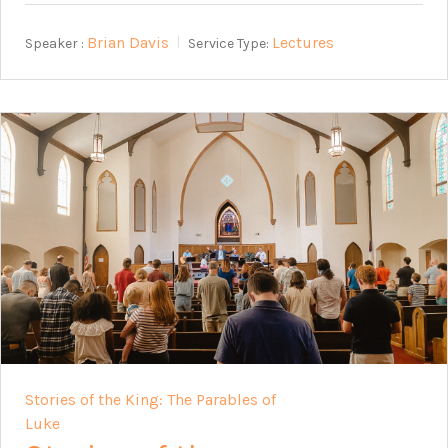
Brian Davis
Lectures
Speaker :
Service Type:
Stories of the King: The Parables of
Luke