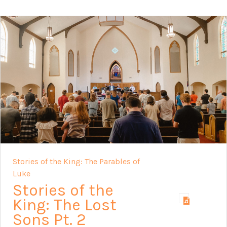
Stories of the King: The Parables of
Luke
Stories of the
King: The Lost
Sons Pt. 2