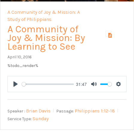
A Community of Joy & Mission: A
Study of Philippians
A Community of
Joy & Mission: By
Learning to See
April 10, 2016
%todo_render%
31:47
Play
Mute
Setting
Brian Davis
Philippians 1:12-18
Speaker :
Passage:
Sunday
Service Type: