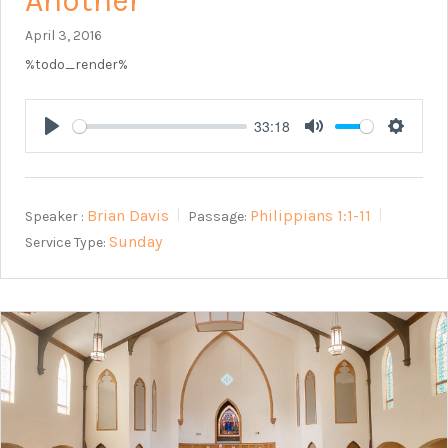
Another
April 3, 2016
%todo_render%
33:18
Play
Mute
Setting
Brian Davis
Philippians 1:1-11
Speaker :
Passage:
Sunday
Service Type: