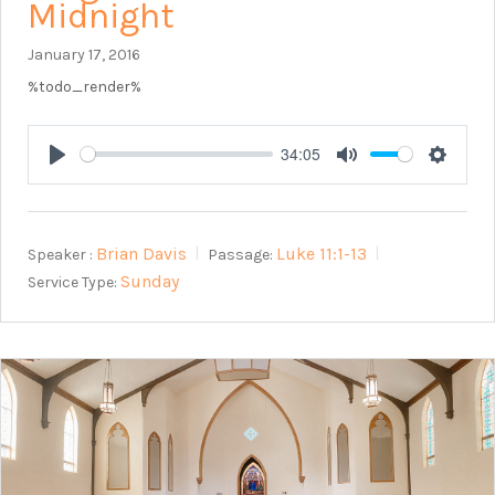
Midnight
January 17, 2016
%todo_render%
34:05
Play
Mute
Setting
Brian Davis
Luke 11:1-13
Speaker :
Passage:
Sunday
Service Type: