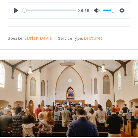
39:16
Play
Mute
Setting
Brian Davis
Lectures
Speaker :
Service Type: