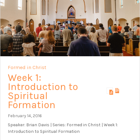
Formed in Christ
Week 1:
Introduction to
Spiritual
Formation
February 14, 2016
Speaker: Brian Davis | Series: Formed in Christ | Week 1:
Introduction to Spiritual Formation