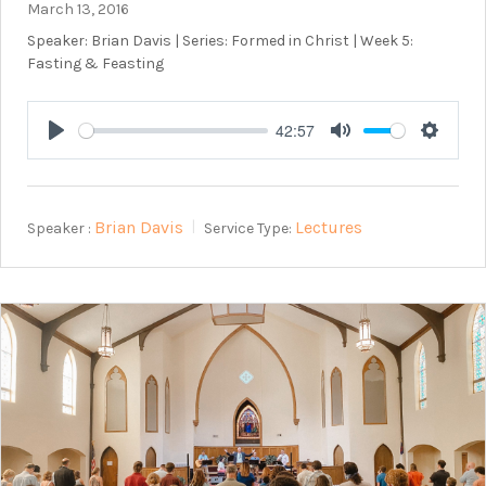
March 13, 2016
Speaker: Brian Davis | Series: Formed in Christ | Week 5:
Fasting & Feasting
42:57
Play
Mute
Setting
Brian Davis
Lectures
Speaker :
Service Type: