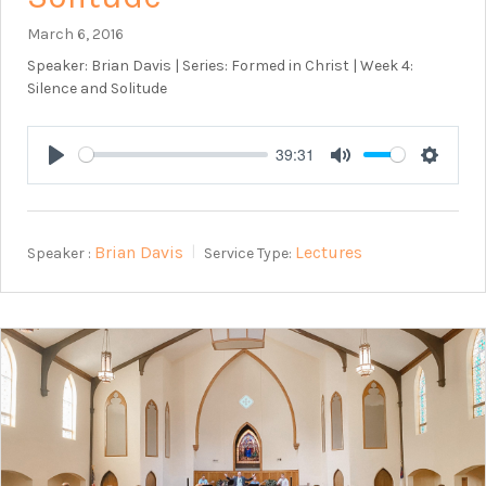
March 6, 2016
Speaker: Brian Davis | Series: Formed in Christ | Week 4:
Silence and Solitude
39:31
Play
Mute
Setting
Brian Davis
Lectures
Speaker :
Service Type: